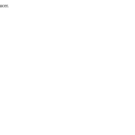
ucer.