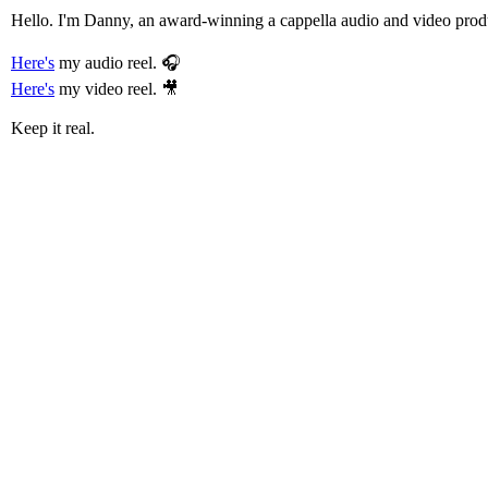
Hello. I'm Danny, an award-winning a cappella audio and video prod
Here's
my audio reel. 🎧
Here's
my video reel. 🎥
Keep it real.